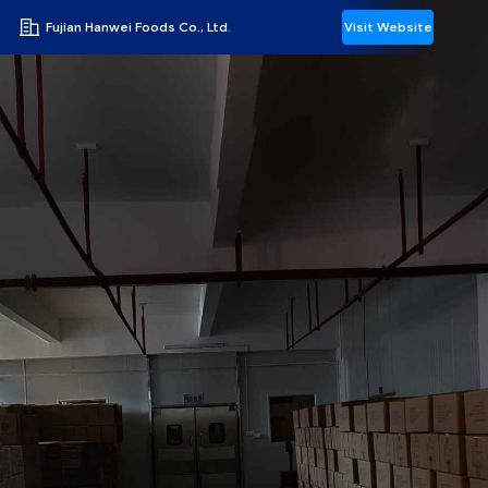
Fujian Hanwei Foods Co., Ltd.
Visit Website