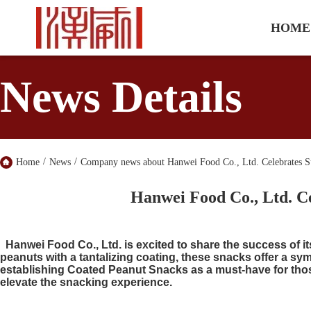
HOME
News Details
/
/
Home
News
Company news about Hanwei Food Co., Ltd. Celebrates Su
Hanwei Food Co., Ltd. Ce
Hanwei Food Co., Ltd. is excited to share the success of i
peanuts with a tantalizing coating, these snacks offer a sy
establishing Coated Peanut Snacks as a must-have for thos
elevate the snacking experience.