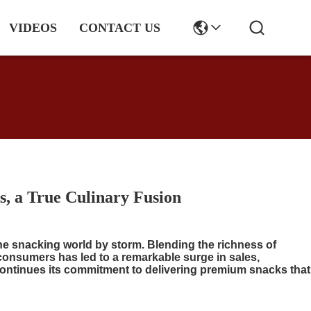
VIDEOS
CONTACT US
s, a True Culinary Fusion
the snacking world by storm. Blending the richness of
 consumers has led to a remarkable surge in sales,
continues its commitment to delivering premium snacks that