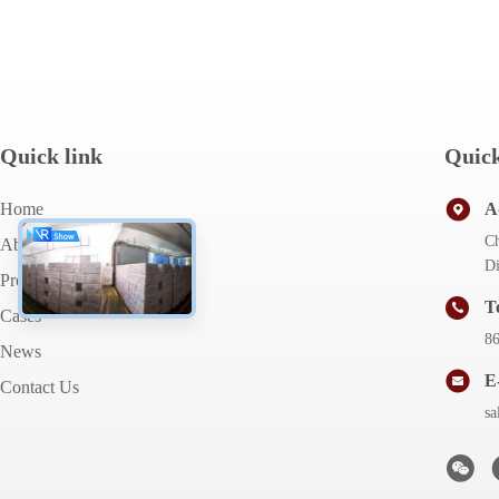
Quick link
Quick
Home
A
Ch
About Us
Di
Products
T
Cases
8
News
E
Contact Us
s