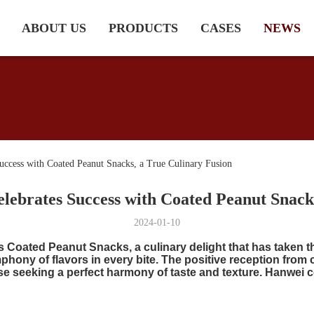
ABOUT US
PRODUCTS
CASES
NEWS
ccess with Coated Peanut Snacks, a True Culinary Fusion
lebrates Success with Coated Peanut Snack
2024-01-10
ts Coated Peanut Snacks, a culinary delight that has taken 
mphony of flavors in every bite. The positive reception from
e seeking a perfect harmony of taste and texture. Hanwei 