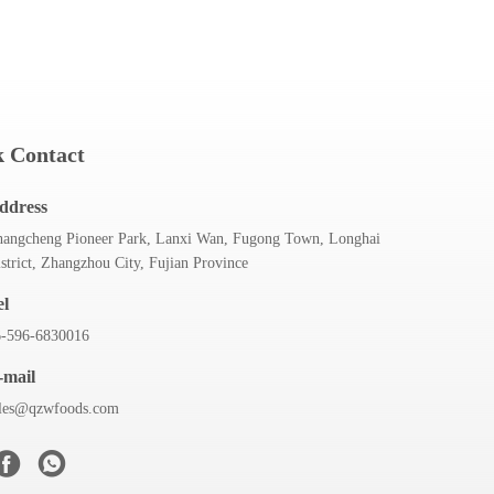
 Contact
ddress
angcheng Pioneer Park, Lanxi Wan, Fugong Town, Longhai
strict, Zhangzhou City, Fujian Province
el
6-596-6830016
-mail
ales@qzwfoods.com