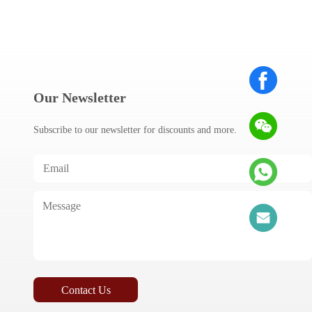
Our Newsletter
Subscribe to our newsletter for discounts and more.
Contact Us