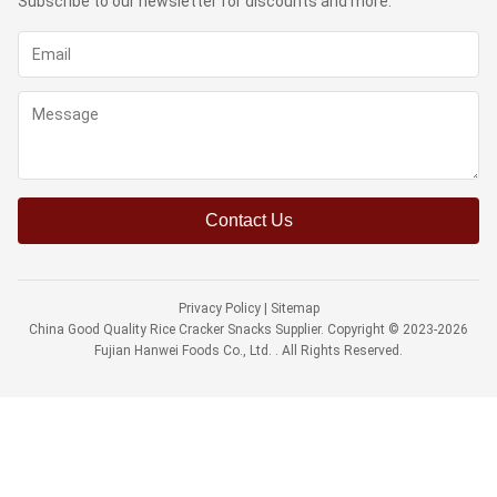
Subscribe to our newsletter for discounts and more.
Contact Us
Privacy Policy
|
Sitemap
China Good Quality Rice Cracker Snacks Supplier. Copyright © 2023-2026
Fujian Hanwei Foods Co., Ltd. . All Rights Reserved.