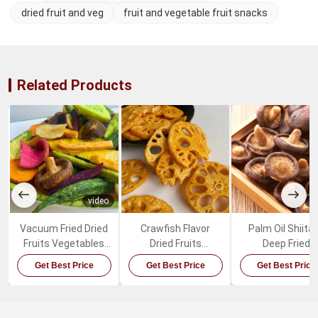
dried fruit and veg
fruit and vegetable fruit snacks
Related Products
video
v
Vacuum Fried Dried
Crawfish Flavor
Palm Oil Shiita
Fruits Vegetables
Dried Fruits
Deep Fried
Mixed Healthy
Vegetables Spicy
Mushrooms Sw
Get Best Price
Get Best Price
Get Best Price
Organic Snacks
Lotus Root Snacks
Healthy Vegeta
Snacks