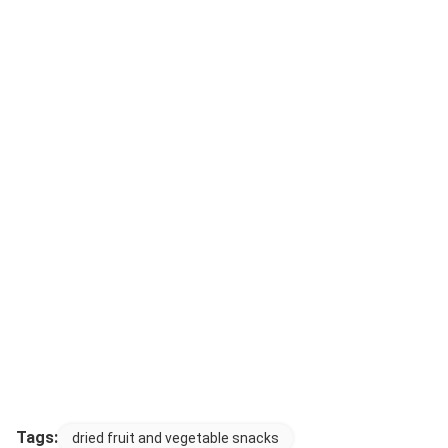
Tags:
dried fruit and vegetable snacks