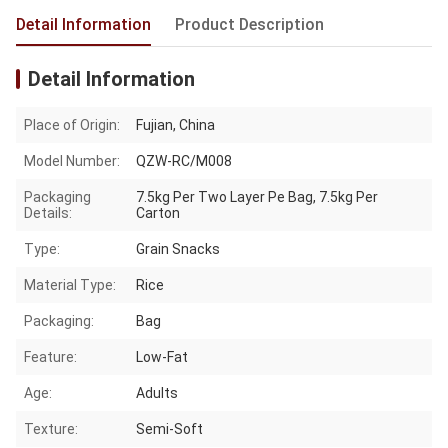
Detail Information
Product Description
Detail Information
Place of Origin:
Fujian, China
Model Number:
QZW-RC/M008
Packaging
7.5kg Per Two Layer Pe Bag, 7.5kg Per
Details:
Carton
Type:
Grain Snacks
Material Type:
Rice
Packaging:
Bag
Feature:
Low-Fat
Age:
Adults
Texture:
Semi-Soft