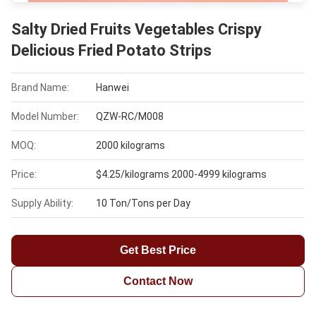
Salty Dried Fruits Vegetables Crispy
Delicious Fried Potato Strips
Brand Name:
Hanwei
Model Number:
QZW-RC/M008
MOQ:
2000 kilograms
Price:
$4.25/kilograms 2000-4999 kilograms
Supply Ability:
10 Ton/Tons per Day
Get Best Price
Contact Now