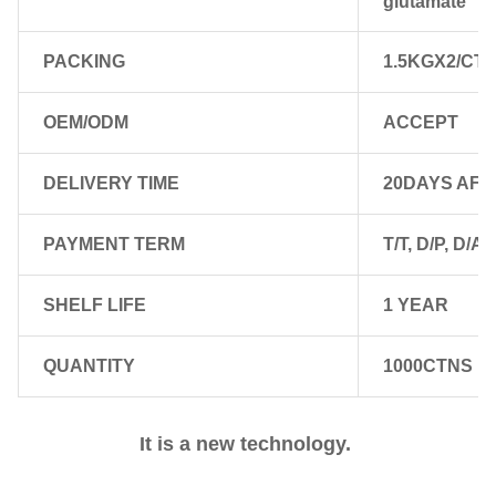
glutamate
PACKING
1.5KGX2/CTN
OEM/ODM
ACCEPT
DELIVERY TIME
20DAYS AFT
PAYMENT TERM
T/T, D/P, D/A,
SHELF LIFE
1 YEAR
QUANTITY
1000CTNS FO
It is a new technology. 