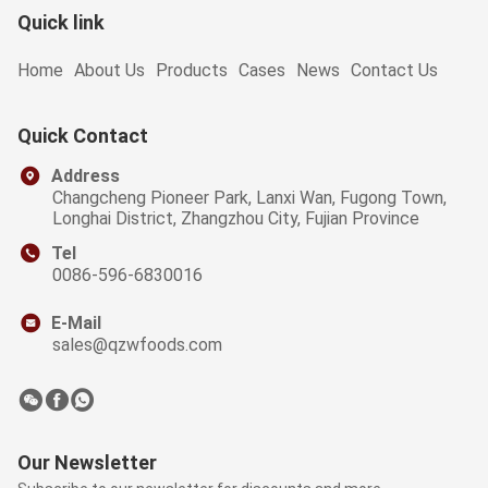
Quick link
Home
About Us
Products
Cases
News
Contact Us
Quick Contact
Address
Changcheng Pioneer Park, Lanxi Wan, Fugong Town,
Longhai District, Zhangzhou City, Fujian Province
Tel
0086-596-6830016
E-Mail
sales@qzwfoods.com
Our Newsletter