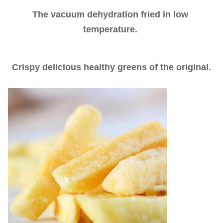
The vacuum dehydration fried in low 
temperature. 
Crispy delicious healthy greens of the original.