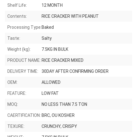
Shelf Life:
12 MONTH
Contents:
RICE CRACKER WITH PEANUT
Processing Type:
Baked
Taste:
Salty
Weight (kg):
7.5KG IN BULK
PRODUCT NAME:
RICE CRACKER MIXED
DELIVERY TIME:
30DAY AFTER CONFIRMING ORDER
OEM:
ALLOWED
FEATURE:
LOW FAT
MOQ:
NO LESS THAN 7.5 TON
CAERTIFICATION:
BRC, OU KOSHER
TEXURE:
CRUNCHY, CRISPY