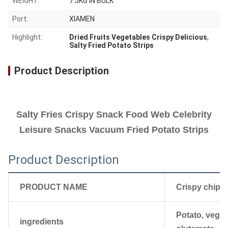
WEIGHT:
7.5KG IN BULK
Port:
XIAMEN
Highlight:
Dried Fruits Vegetables Crispy Delicious
,
Salty Fried Potato Strips
Product Description
Salty Fries Crispy Snack Food Web Celebrity
Leisure Snacks Vacuum Fried Potato Strips
Product Description
PRODUCT NAME
Crispy chips
Potato, veget
ingredients