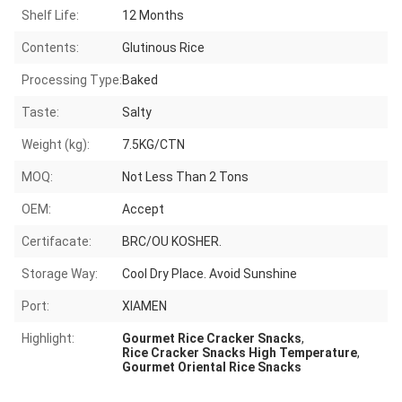
Shelf Life:
12 Months
Contents:
Glutinous Rice
Processing Type:
Baked
Taste:
Salty
Weight (kg):
7.5KG/CTN
MOQ:
Not Less Than 2 Tons
OEM:
Accept
Certifacate:
BRC/OU KOSHER.
Storage Way:
Cool Dry Place. Avoid Sunshine
Port:
XIAMEN
Highlight:
Gourmet Rice Cracker Snacks
,
Rice Cracker Snacks High Temperature
,
Gourmet Oriental Rice Snacks