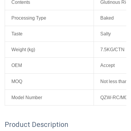
Contents
Glutinous Rice,
Processing Type
Baked
Taste
Salty
Weight (kg)
7.5KG/CTN
OEM
Accept
MOQ
Not less than 2
Model Number
QZW-RC/M00
Product Description