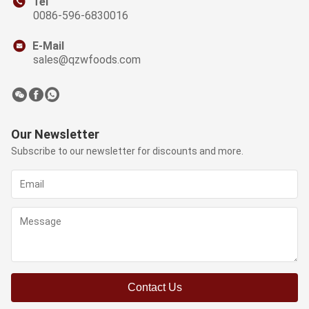
Tel
0086-596-6830016
E-Mail
sales@qzwfoods.com
Our Newsletter
Subscribe to our newsletter for discounts and more.
Contact Us