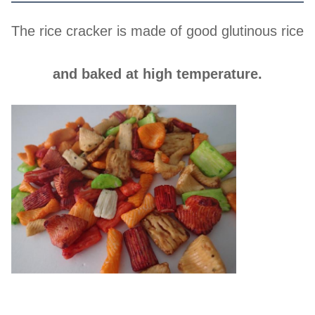
The rice cracker is made of good glutinous rice
and baked at high temperature.