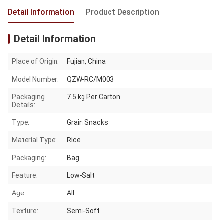
Detail Information
Product Description
Detail Information
Place of Origin:
Fujian, China
Model Number:
QZW-RC/M003
Packaging
7.5 kg Per Carton
Details:
Type:
Grain Snacks
Material Type:
Rice
Packaging:
Bag
Feature:
Low-Salt
Age:
All
Texture:
Semi-Soft