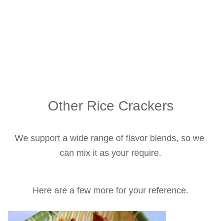
Other Rice Crackers
We support a wide range of flavor blends, so we 
can mix it as your require.
Here are a few more for your reference.