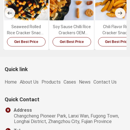
Seaweed Rolled
Soy Sause Chilli Rice
Chili Flavor Ric
Rice Cracker Snacks
Crackers OEM
Cracker Snack
Crispy Delicious
Package Japanese
Healthy Crisp
Get Best Price
Get Best Price
Get Best Price
Puffed Rice Snacks
Mixed Rice Crackers
Japanese Ric
Cracker Mix
Quick link
Home
About Us
Products
Cases
News
Contact Us
Quick Contact
Address
Changcheng Pioneer Park, Lanxi Wan, Fugong Town,
Longhai District, Zhangzhou City, Fujian Province