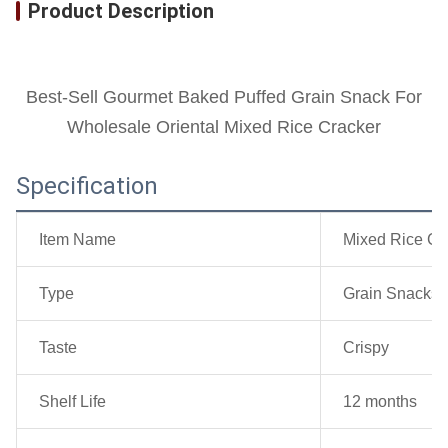
Product Description
Best-Sell Gourmet Baked Puffed Grain Snack For
Wholesale Oriental Mixed Rice Cracker
Specification
Item Name
Mixed Rice Cr
Type
Grain Snacks
Taste
Crispy
Shelf Life
12 months