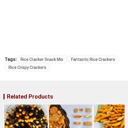
Tags:
Rice Cracker Snack Mix
Fantastic Rice Crackers
Rice Crispy Crackers
Related Products