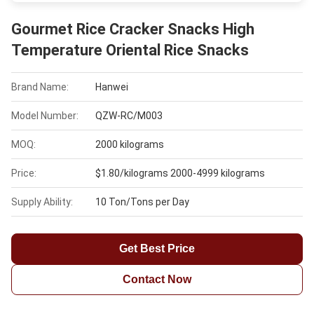
Gourmet Rice Cracker Snacks High
Temperature Oriental Rice Snacks
Brand Name:
Hanwei
Model Number:
QZW-RC/M003
MOQ:
2000 kilograms
Price:
$1.80/kilograms 2000-4999 kilograms
Supply Ability:
10 Ton/Tons per Day
Get Best Price
Contact Now