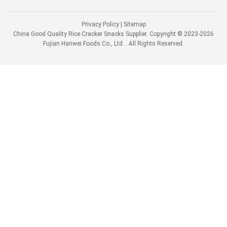
Privacy Policy
|
Sitemap
China Good Quality Rice Cracker Snacks Supplier. Copyright © 2023-2026
Fujian Hanwei Foods Co., Ltd. . All Rights Reserved.