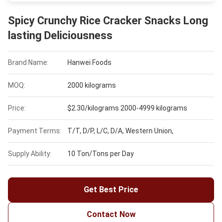
Spicy Crunchy Rice Cracker Snacks Long
lasting Deliciousness
Brand Name:
Hanwei Foods
MOQ:
2000 kilograms
Price:
$2.30/kilograms 2000-4999 kilograms
Payment Terms:
T/T, D/P, L/C, D/A, Western Union,
Supply Ability:
10 Ton/Tons per Day
Get Best Price
Contact Now