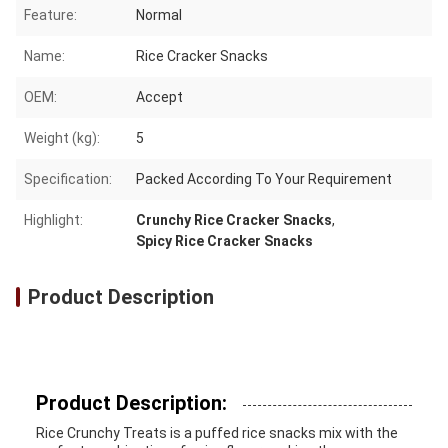
Feature:
Normal
Name:
Rice Cracker Snacks
OEM:
Accept
Weight (kg):
5
Specification:
Packed According To Your Requirement
Highlight:
Crunchy Rice Cracker Snacks
,
Spicy Rice Cracker Snacks
Product Description
Product Description:
Rice Crunchy Treats is a puffed rice snacks mix with the