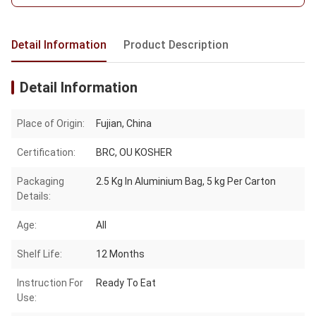
Detail Information
Product Description
Detail Information
Place of Origin:
Fujian, China
Certification:
BRC, OU KOSHER
Packaging
2.5 Kg In Aluminium Bag, 5 kg Per Carton
Details:
Age:
All
Shelf Life:
12 Months
Instruction For
Ready To Eat
Use: