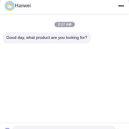
Hanwei
2:17 AM
Our Newsletter
Subscribe to our newsletter for discounts and more.
Good day, what product are you looking for?
Contact Us
Privacy Policy
|
Sitemap
China Good Quality Rice Cracker Snacks Supplier. Copyright © 2023-2026