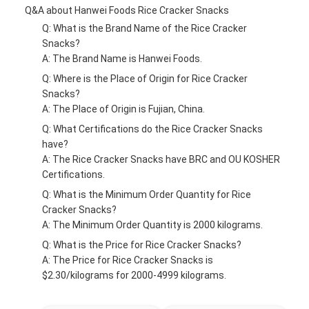
Q&A about Hanwei Foods Rice Cracker Snacks
Q: What is the Brand Name of the Rice Cracker
Snacks?
A: The Brand Name is Hanwei Foods.
Q: Where is the Place of Origin for Rice Cracker
Snacks?
A: The Place of Origin is Fujian, China.
Q: What Certifications do the Rice Cracker Snacks
have?
A: The Rice Cracker Snacks have BRC and OU KOSHER
Certifications.
Q: What is the Minimum Order Quantity for Rice
Cracker Snacks?
A: The Minimum Order Quantity is 2000 kilograms.
Q: What is the Price for Rice Cracker Snacks?
A: The Price for Rice Cracker Snacks is
$2.30/kilograms for 2000-4999 kilograms.