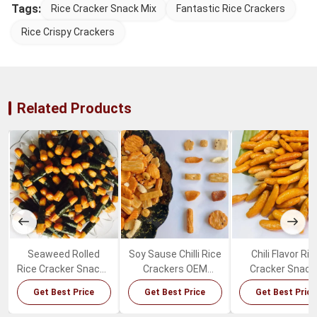
Tags:
Rice Cracker Snack Mix
Fantastic Rice Crackers
Rice Crispy Crackers
Related Products
Seaweed Rolled
Soy Sause Chilli Rice
Chili Flavor Ric
Rice Cracker Snacks
Crackers OEM
Cracker Snack
Crispy Delicious
Package Japanese
Healthy Crisp
Get Best Price
Get Best Price
Get Best Price
Puffed Rice Snacks
Mixed Rice Crackers
Japanese Ric
Cracker Mix