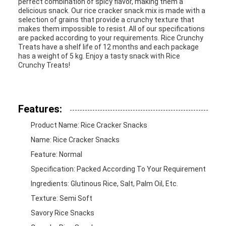
perfect combination of spicy flavor, making them a
delicious snack. Our rice cracker snack mix is made with a
selection of grains that provide a crunchy texture that
makes them impossible to resist. All of our specifications
are packed according to your requirements. Rice Crunchy
Treats have a shelf life of 12 months and each package
has a weight of 5 kg. Enjoy a tasty snack with Rice
Crunchy Treats!
Features:
Product Name: Rice Cracker Snacks
Name: Rice Cracker Snacks
Feature: Normal
Specification: Packed According To Your Requirement
Ingredients: Glutinous Rice, Salt, Palm Oil, Etc.
Texture: Semi Soft
Savory Rice Snacks