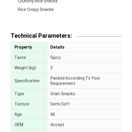
Crunchy Rice Snacks
Rice Crispy Snacks
Technical Parameters:
Property
Details
Taste
Spicy
Weight (kg)
5
Packed According To Your
Specification
Requirement
Type
Grain Snacks
Texture
Semi Soft
Age
All
OEM
Accept