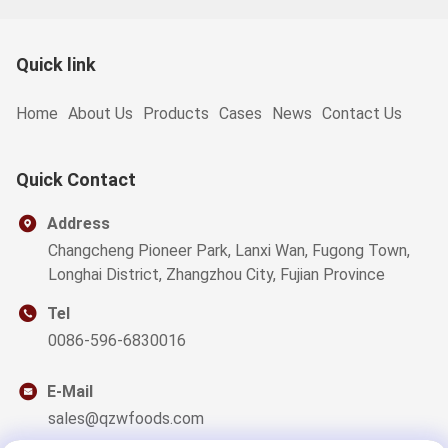
Quick link
Home
About Us
Products
Cases
News
Contact Us
Quick Contact
Address
Changcheng Pioneer Park, Lanxi Wan, Fugong Town,
Longhai District, Zhangzhou City, Fujian Province
Tel
0086-596-6830016
E-Mail
sales@qzwfoods.com