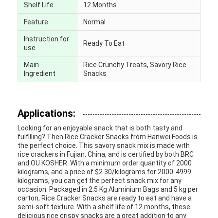
Shelf Life
12 Months
Feature
Normal
Instruction for
Ready To Eat
use
Main
Rice Crunchy Treats, Savory Rice
Ingredient
Snacks
Applications:
Looking for an enjoyable snack that is both tasty and
fulfilling? Then Rice Cracker Snacks from Hanwei Foods is
the perfect choice. This savory snack mix is made with
rice crackers in Fujian, China, and is certified by both BRC
and OU KOSHER. With a minimum order quantity of 2000
kilograms, and a price of $2.30/kilograms for 2000-4999
kilograms, you can get the perfect snack mix for any
occasion. Packaged in 2.5 Kg Aluminium Bags and 5 kg per
carton, Rice Cracker Snacks are ready to eat and have a
semi-soft texture. With a shelf life of 12 months, these
delicious rice crispy snacks are a great addition to any