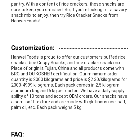
pantry. With a content of rice crackers, these snacks are
sure to keep you satisfied. So, if you're looking for a savory
snack mix to enjoy, then try Rice Cracker Snacks from
Hanwei Foods!
Customization:
Hanwei Foods is proud to offer our customers puffed rice
snacks, Rice Crispy Snacks, and rice cracker snack mix.
Place of origin is Fujian, China and all products come with
BRC and OU KOSHER certification. Our minimum order
quantity is 2000 kilograms and price is $2.30/kilograms for
2000-4999 kilograms. Each pack comes in 2.5 kilogram
aluminum bag and 5 kg per carton. We have a daily supply
ability of 10 tons and accept OEM orders. Our snacks have
a semi soft texture and are made with glutinous rice, salt,
palm oil, etc. Each pack weighs 5 kg.
FAQ: