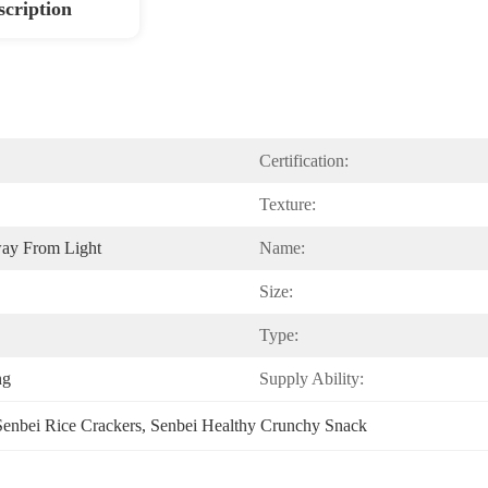
scription
Certification:
Texture:
way From Light
Name:
Size:
Type:
ng
Supply Ability:
Senbei Rice Crackers
, 
Senbei Healthy Crunchy Snack