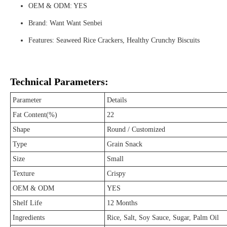
OEM & ODM: YES
Brand: Want Want Senbei
Features: Seaweed Rice Crackers, Healthy Crunchy Biscuits
Technical Parameters:
Parameter
Details
Fat Content(%)
22
Shape
Round / Customized
Type
Grain Snack
Size
Small
Texture
Crispy
OEM & ODM
YES
Shelf Life
12 Months
Ingredients
Rice, Salt, Soy Sauce, Sugar, Palm Oil