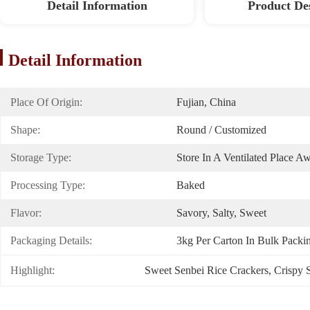
Detail Information
Product De
Detail Information
Place Of Origin:
Fujian, China
Shape:
Round / Customized
Storage Type:
Store In A Ventilated Place A
Processing Type:
Baked
Flavor:
Savory, Salty, Sweet
Packaging Details:
3kg Per Carton In Bulk Packi
Highlight:
Sweet Senbei Rice Crackers
, 
Crispy 