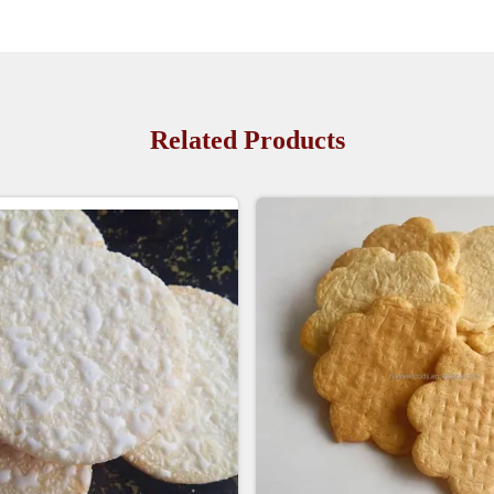
Related Products