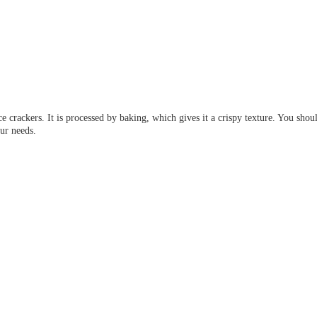
 crackers. It is processed by baking, which gives it a crispy texture. You should
ur needs.