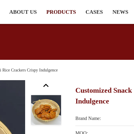
ABOUT US
PRODUCTS
CASES
NEWS
 Rice Crackers Crispy Indulgence
Customized Snack 
Indulgence
Brand Name:
MOQ: