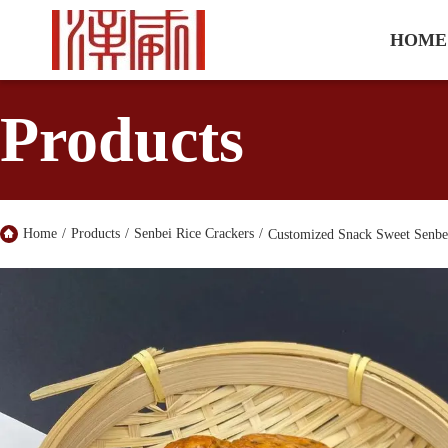
HOME
Products
Home
/
Products
/
Senbei Rice Crackers
/
Customized Snack Sweet Senbei