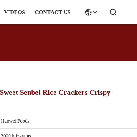
VIDEOS
CONTACT US
Sweet Senbei Rice Crackers Crispy
Hanwei Foods
3000 kilograms