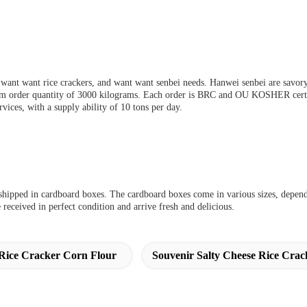
 want want rice crackers, and want want senbei needs. Hanwei senbei are savory, 
um order quantity of 3000 kilograms. Each order is BRC and OU KOSHER certif
s, with a supply ability of 10 tons per day.
d shipped in cardboard boxes. The cardboard boxes come in various sizes, depen
 received in perfect condition and arrive fresh and delicious.
Rice Cracker Corn Flour
Souvenir Salty Cheese Rice Crac