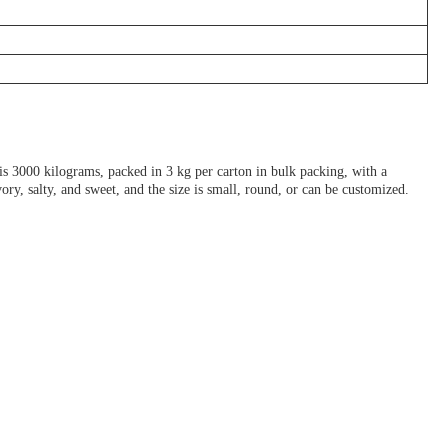
3000 kilograms, packed in 3 kg per carton in bulk packing, with a
y, salty, and sweet, and the size is small, round, or can be customized.