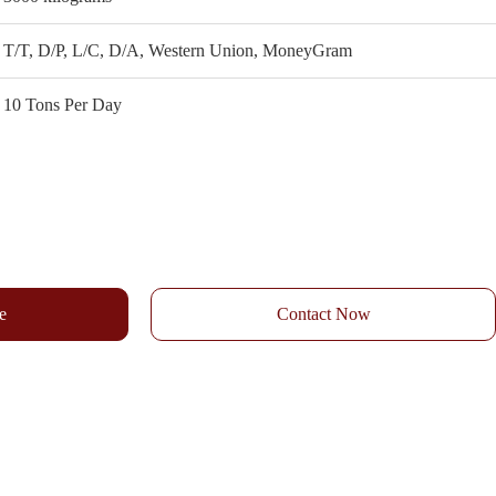
T/T, D/P, L/C, D/A, Western Union, MoneyGram
10 Tons Per Day
e
Contact Now