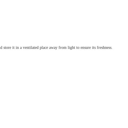
 store it in a ventilated place away from light to ensure its freshness.