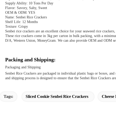
Supply Ability: 10 Tons Per Day
Flavor: Savory, Salty, Sweet
OEM & ODM: YES
Name: Senbei Rice Crackers
Shelf Life: 12 Months
Texture: Crispy
Senbei rice crackers are an excellent choice for your seaweed rice crackers,
These rice crackers come in 3kg per carton in bulk packing, with a minim
D/A, Western Union, MoneyGram. We can also provide OEM and ODM service
Packing and Shipping:
Packaging and Shipping
Senbei Rice Crackers are packaged in individual plastic bags or boxes, an
and shipping process is designed to ensure that the Senbei Rice Crackers are
Tags:
Sliced Cookie Senbei Rice Crackers
Cheese 