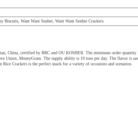
hy Biscuits, Want Want Senbei, Want Want Senbei Crackers
jian, China, certified by BRC and OU KOSHER. The minimum order quantity is 
n Union, MoneyGram. The supply ability is 10 tons per day. The flavor is savor
 Rice Crackers is the perfect snack for a variety of occasions and scenarios.