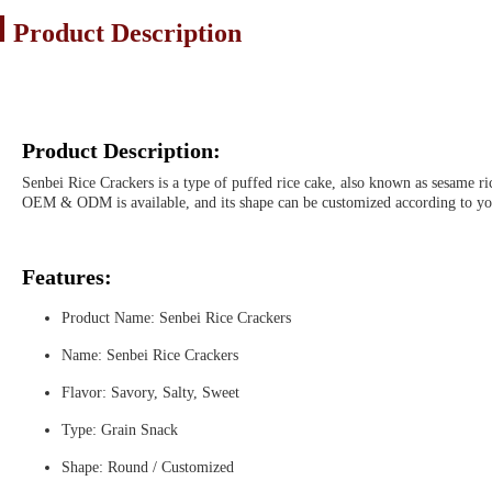
Product Description
Product Description:
Senbei Rice Crackers is a type of puffed rice cake, also known as sesame rice
OEM & ODM is available, and its shape can be customized according to yo
Features:
Product Name: Senbei Rice Crackers
Name: Senbei Rice Crackers
Flavor: Savory, Salty, Sweet
Type: Grain Snack
Shape: Round / Customized