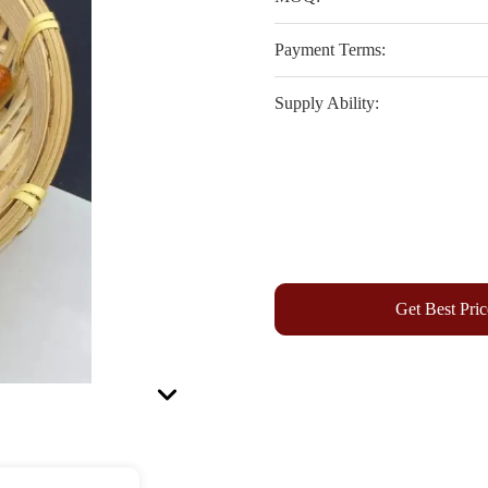
Payment Terms:
Supply Ability:
Get Best Pric