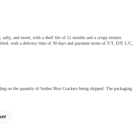
salty, and sweet, with a shelf life of 12 months and a crispy texture.
ied, with a delivery time of 30 days and payment terms of T/T, D/P, L/C,
ding on the quantity of Senbei Rice Crackers being shipped. The packaging
ker