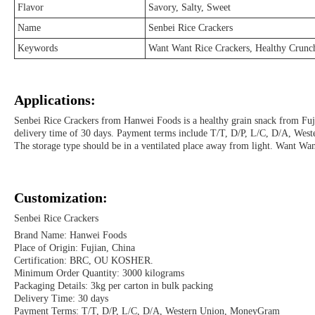
Flavor
Savory, Salty, Sweet
Name
Senbei Rice Crackers
Keywords
Want Want Rice Crackers, Healthy Crunc
Applications:
Senbei Rice Crackers from Hanwei Foods is a healthy grain snack from Fu
delivery time of 30 days. Payment terms include T/T, D/P, L/C, D/A, Wester
The storage type should be in a ventilated place away from light. Want Want
Customization:
Senbei Rice Crackers
Brand Name: Hanwei Foods
Place of Origin: Fujian, China
Certification: BRC, OU KOSHER.
Minimum Order Quantity: 3000 kilograms
Packaging Details: 3kg per carton in bulk packing
Delivery Time: 30 days
Payment Terms: T/T, D/P, L/C, D/A, Western Union, MoneyGram