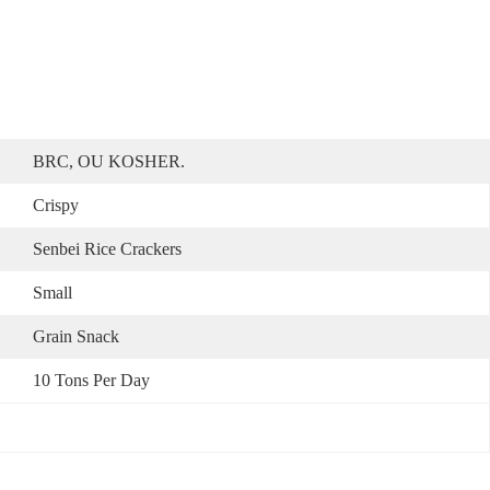
BRC, OU KOSHER.
Crispy
Senbei Rice Crackers
Small
Grain Snack
10 Tons Per Day