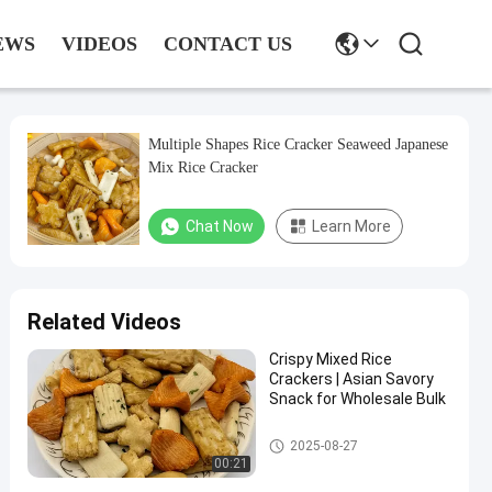
EWS
VIDEOS
CONTACT US
Multiple Shapes Rice Cracker Seaweed Japanese
Mix Rice Cracker
Chat Now
Learn More
Related Videos
Crispy Mixed Rice
Crackers | Asian Savory
Snack for Wholesale Bulk
Rice Cracker Snacks
2025-08-27
00:21