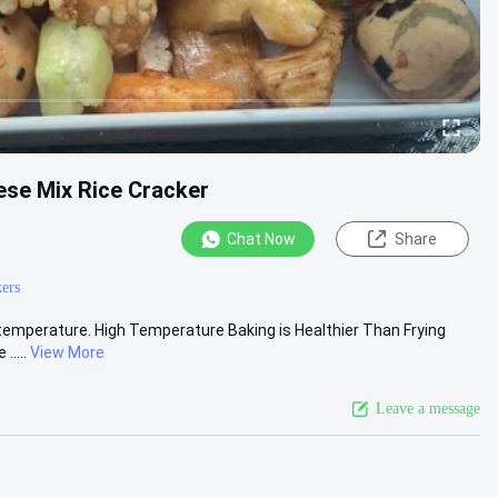
ese Mix Rice Cracker
Chat Now
Share
kers
 temperature. High Temperature Baking is Healthier Than Frying
.....
View More
Leave a message