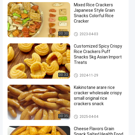
Mixed Rice Crackers
Japanese Style Grain
Snacks Colorful Rice
Cracker
Rice Cracker Snacks
00:30
2023-04-03
Customized Spicy Crispy
Rice Crackers Puff
Snacks 5kg Asian Import
Treats
Rice Cracker Snacks
00:33
2024-11-29
Kakinotane arare rice
cracker wholesale crispy
small original rice
crackers snack
Rice Cracker Snacks
00:35
2025-04-04
Cheese Flavors Grain
Snack Salted Health Food