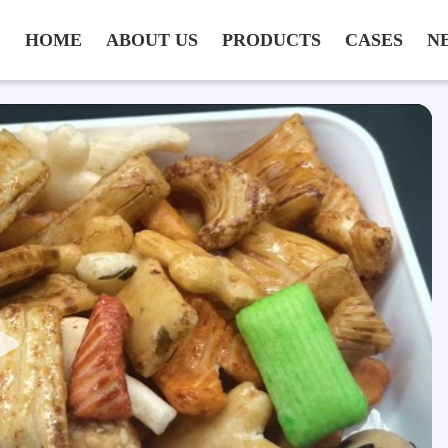
HOME
ABOUT US
PRODUCTS
CASES
N