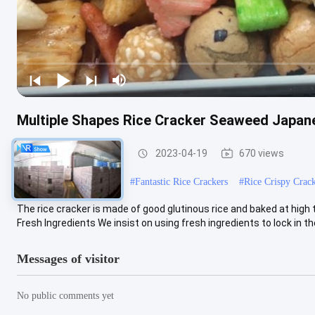
Multiple Shapes Rice Cracker Seaweed Japan
Rice Cracker Snacks
2023-04-19
670 views
#
Rice Cracker Snack Mix
#
Fantastic Rice Crackers
#
Rice Crispy Crac
The rice cracker is made of good glutinous rice and baked at high
Fresh Ingredients We insist on using fresh ingredients to lock in the 
Messages of visitor
No public comments yet