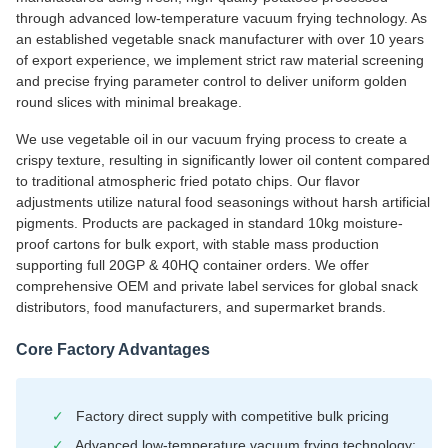
through advanced low-temperature vacuum frying technology. As
an established vegetable snack manufacturer with over 10 years
of export experience, we implement strict raw material screening
and precise frying parameter control to deliver uniform golden
round slices with minimal breakage.
We use vegetable oil in our vacuum frying process to create a
crispy texture, resulting in significantly lower oil content compared
to traditional atmospheric fried potato chips. Our flavor
adjustments utilize natural food seasonings without harsh artificial
pigments. Products are packaged in standard 10kg moisture-
proof cartons for bulk export, with stable mass production
supporting full 20GP & 40HQ container orders. We offer
comprehensive OEM and private label services for global snack
distributors, food manufacturers, and supermarket brands.
Core Factory Advantages
✓
Factory direct supply with competitive bulk pricing
✓
Advanced low-temperature vacuum frying technology: