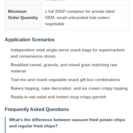
Minimum
1 full 20GP container for private label
Order Quantity
OEM; small unbranded trial orders
negotiable
Application Scenarios
Independent retail single-serve snack bags for supermarkets
and convenience stores
Breakfast cereal, granola, and mixed grain matching raw
material
Trail mix and mixed vegetable snack gift box combinations
Bakery topping, cake decoration, and ice cream crispy topping
Ready-to-eat salad and instant soup crispy garnish
Frequently Asked Questions
What's the difference between vacuum fried potato chips
and regular fried chips?