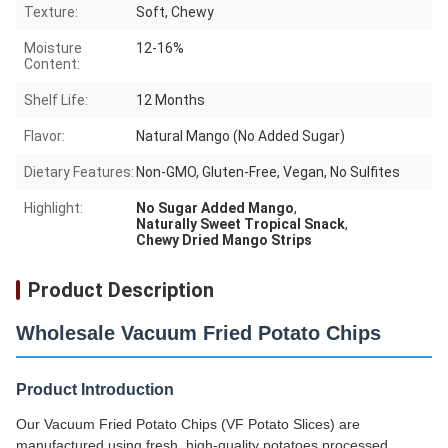
Texture:
Soft, Chewy
Moisture
12-16%
Content:
Shelf Life:
12 Months
Flavor:
Natural Mango (No Added Sugar)
Dietary Features:
Non-GMO, Gluten-Free, Vegan, No Sulfites
Highlight:
No Sugar Added Mango
,
Naturally Sweet Tropical Snack
,
Chewy Dried Mango Strips
Product Description
Wholesale Vacuum Fried Potato Chips
Product Introduction
Our Vacuum Fried Potato Chips (VF Potato Slices) are
manufactured using fresh, high-quality potatoes processed