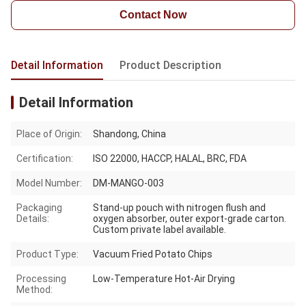
Contact Now
Detail Information
Product Description
Detail Information
Place of Origin:
Shandong, China
Certification:
ISO 22000, HACCP, HALAL, BRC, FDA
Model Number:
DM-MANGO-003
Packaging
Stand-up pouch with nitrogen flush and
Details:
oxygen absorber, outer export-grade carton.
Custom private label available.
Product Type:
Vacuum Fried Potato Chips
Processing
Low-Temperature Hot-Air Drying
Method: