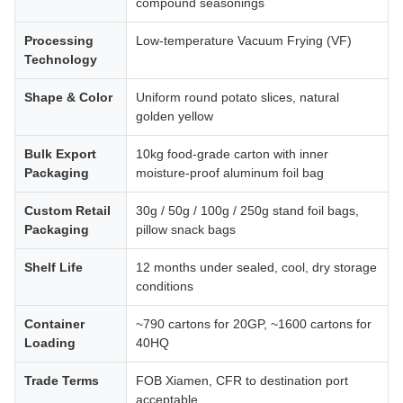
compound seasonings
Processing
Low-temperature Vacuum Frying (VF)
Technology
Shape & Color
Uniform round potato slices, natural
golden yellow
Bulk Export
10kg food-grade carton with inner
Packaging
moisture-proof aluminum foil bag
Custom Retail
30g / 50g / 100g / 250g stand foil bags,
Packaging
pillow snack bags
Shelf Life
12 months under sealed, cool, dry storage
conditions
Container
~790 cartons for 20GP, ~1600 cartons for
Loading
40HQ
Trade Terms
FOB Xiamen, CFR to destination port
acceptable