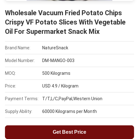
Wholesale Vacuum Fried Potato Chips
Crispy VF Potato Slices With Vegetable
Oil For Supermarket Snack Mix
Brand Name:
NatureSnack
Model Number:
DM-MANGO-003
MOQ:
500 Kilograms
Price:
USD 4.9 / Kilogram
Payment Terms:
T/T,L/C,PayPal,Western Union
Supply Ability:
60000 Kilograms per Month
Get Best Price