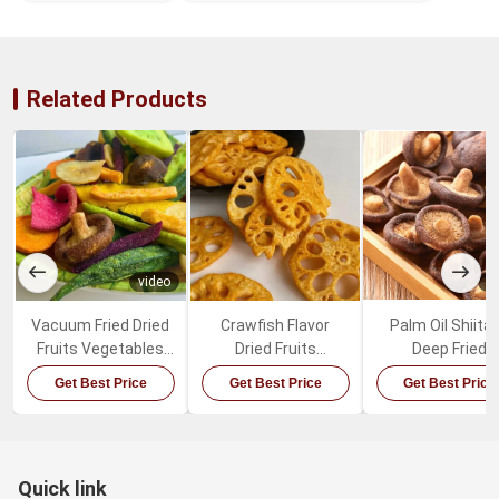
Related Products
video
v
Vacuum Fried Dried
Crawfish Flavor
Palm Oil Shiita
Fruits Vegetables
Dried Fruits
Deep Fried
Mixed Healthy
Vegetables Spicy
Mushrooms Sw
Get Best Price
Get Best Price
Get Best Price
Organic Snacks
Lotus Root Snacks
Healthy Vegeta
Snacks
Quick link