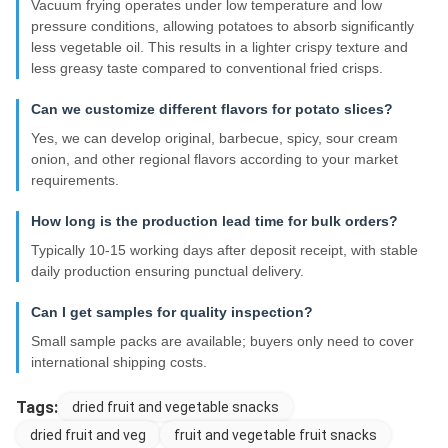
Vacuum frying operates under low temperature and low
pressure conditions, allowing potatoes to absorb significantly
less vegetable oil. This results in a lighter crispy texture and
less greasy taste compared to conventional fried crisps.
Can we customize different flavors for potato slices?
Yes, we can develop original, barbecue, spicy, sour cream
onion, and other regional flavors according to your market
requirements.
How long is the production lead time for bulk orders?
Typically 10-15 working days after deposit receipt, with stable
daily production ensuring punctual delivery.
Can I get samples for quality inspection?
Small sample packs are available; buyers only need to cover
international shipping costs.
Tags:
dried fruit and vegetable snacks
dried fruit and veg
fruit and vegetable fruit snacks