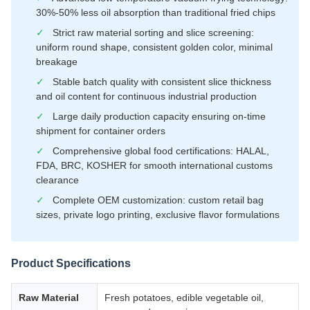
30%-50% less oil absorption than traditional fried chips
✓
Strict raw material sorting and slice screening:
uniform round shape, consistent golden color, minimal
breakage
✓
Stable batch quality with consistent slice thickness
and oil content for continuous industrial production
✓
Large daily production capacity ensuring on-time
shipment for container orders
✓
Comprehensive global food certifications: HALAL,
FDA, BRC, KOSHER for smooth international customs
clearance
✓
Complete OEM customization: custom retail bag
sizes, private logo printing, exclusive flavor formulations
Product Specifications
Raw Material
Fresh potatoes, edible vegetable oil,