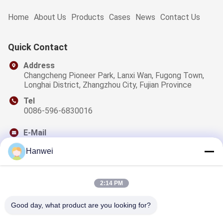
Home
About Us
Products
Cases
News
Contact Us
Quick Contact
Address
Changcheng Pioneer Park, Lanxi Wan, Fugong Town,
Longhai District, Zhangzhou City, Fujian Province
Tel
0086-596-6830016
E-Mail
sales@qzwfoods.com
Hanwei
2:14 PM
Our Newsletter
Good day, what product are you looking for?
Subscribe to our newsletter for discounts and more.